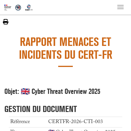
Toggle
naviga
RAPPORT MENACES ET
INCIDENTS DU CERT-FR
Objet: 🇬🇧 Cyber Threat Overview 2025
GESTION DU DOCUMENT
Référence
CERTFR-2026-CTI-003