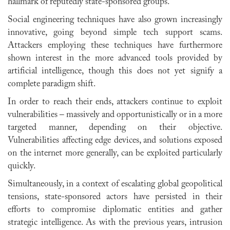
hallmark of reputedly state-sponsored groups.
Social engineering techniques have also grown increasingly
innovative, going beyond simple tech support scams.
Attackers employing these techniques have furthermore
shown interest in the more advanced tools provided by
artificial intelligence, though this does not yet signify a
complete paradigm shift.
In order to reach their ends, attackers continue to exploit
vulnerabilities – massively and opportunistically or in a more
targeted manner, depending on their objective.
Vulnerabilities affecting edge devices, and solutions exposed
on the internet more generally, can be exploited particularly
quickly.
Simultaneously, in a context of escalating global geopolitical
tensions, state-sponsored actors have persisted in their
efforts to compromise diplomatic entities and gather
strategic intelligence. As with the previous years, intrusion