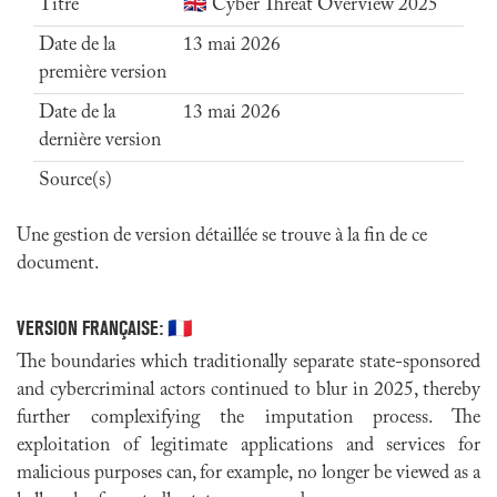
Titre
🇬🇧 Cyber Threat Overview 2025
Date de la
13 mai 2026
première version
Date de la
13 mai 2026
dernière version
Source(s)
Une gestion de version détaillée se trouve à la fin de ce
document.
VERSION FRANÇAISE:
🇫🇷
The boundaries which traditionally separate state-sponsored
and cybercriminal actors continued to blur in 2025, thereby
further complexifying the imputation process. The
exploitation of legitimate applications and services for
malicious purposes can, for example, no longer be viewed as a