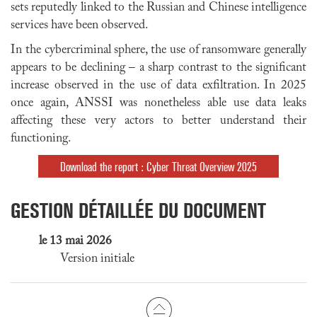
sets reputedly linked to the Russian and Chinese intelligence
services have been observed.
In the cybercriminal sphere, the use of ransomware generally
appears to be declining – a sharp contrast to the significant
increase observed in the use of data exfiltration. In 2025
once again, ANSSI was nonetheless able use data leaks
affecting these very actors to better understand their
functioning.
Download the report : Cyber Threat Overview 2025
GESTION DÉTAILLÉE DU DOCUMENT
le 13 mai 2026
Version initiale